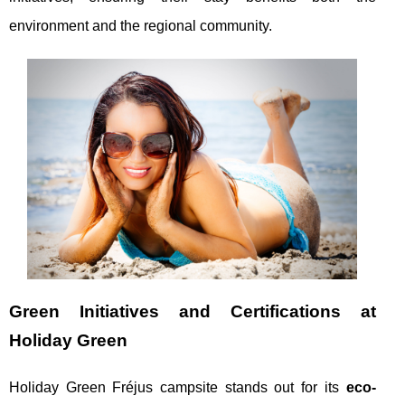
environment and the regional community.
Green Initiatives and Certifications at
Holiday Green
Holiday Green Fréjus campsite stands out for its
eco-