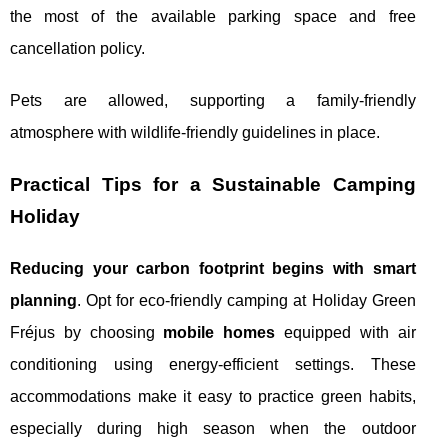
the most of the available parking space and free
cancellation policy.
Pets are allowed, supporting a family-friendly
atmosphere with wildlife-friendly guidelines in place.
Practical Tips for a Sustainable Camping
Holiday
Reducing your carbon footprint begins with smart
planning
. Opt for eco-friendly camping at Holiday Green
Fréjus by choosing
mobile homes
equipped with air
conditioning using energy-efficient settings. These
accommodations make it easy to practice green habits,
especially during high season when the outdoor