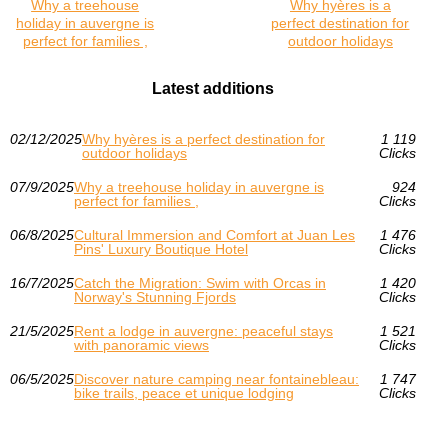
Why a treehouse
Why hyères is a
holiday in auvergne is
perfect destination for
perfect for families ,
outdoor holidays
Latest additions
02/12/2025
Why hyères is a perfect destination for
1 119
outdoor holidays
Clicks
07/9/2025
Why a treehouse holiday in auvergne is
924
perfect for families ,
Clicks
06/8/2025
Cultural Immersion and Comfort at Juan Les
1 476
Pins' Luxury Boutique Hotel
Clicks
16/7/2025
Catch the Migration: Swim with Orcas in
1 420
Norway's Stunning Fjords
Clicks
21/5/2025
Rent a lodge in auvergne: peaceful stays
1 521
with panoramic views
Clicks
06/5/2025
Discover nature camping near fontainebleau:
1 747
bike trails, peace et unique lodging
Clicks