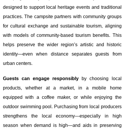
designed to support local heritage events and traditional
practices. The campsite partners with community groups
for cultural exchange and sustainable tourism, aligning
with models of community-based tourism benefits. This
helps preserve the wider region’s artistic and historic
identity—even when distance separates guests from
urban centers.
Guests can engage responsibly
by choosing local
products, whether at a market, in a mobile home
equipped with a coffee maker, or while enjoying the
outdoor swimming pool. Purchasing from local producers
strengthens the local economy—especially in high
season when demand is high—and aids in preserving