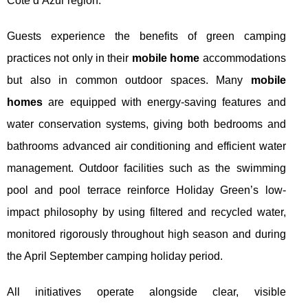
Côte d’Azur region.
Guests experience the benefits of green camping
practices not only in their
mobile home
accommodations
but also in common outdoor spaces. Many
mobile
homes
are equipped with energy-saving features and
water conservation systems, giving both bedrooms and
bathrooms advanced air conditioning and efficient water
management. Outdoor facilities such as the swimming
pool and pool terrace reinforce Holiday Green’s low-
impact philosophy by using filtered and recycled water,
monitored rigorously throughout high season and during
the April September camping holiday period.
All initiatives operate alongside clear, visible