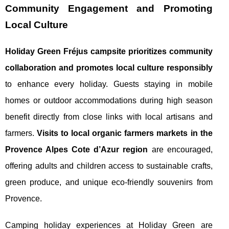
Community Engagement and Promoting
Local Culture
Holiday Green Fréjus campsite prioritizes community
collaboration and promotes local culture responsibly
to enhance every holiday. Guests staying in mobile
homes or outdoor accommodations during high season
benefit directly from close links with local artisans and
farmers.
Visits to local organic farmers markets in the
Provence Alpes Cote d’Azur region
are encouraged,
offering adults and children access to sustainable crafts,
green produce, and unique eco-friendly souvenirs from
Provence.
Camping holiday experiences at Holiday Green are