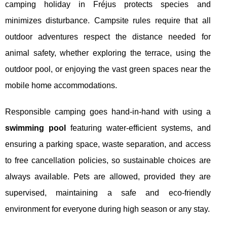
camping holiday in Fréjus protects species and
minimizes disturbance. Campsite rules require that all
outdoor adventures respect the distance needed for
animal safety, whether exploring the terrace, using the
outdoor pool, or enjoying the vast green spaces near the
mobile home accommodations.
Responsible camping goes hand-in-hand with using a
swimming pool
featuring water-efficient systems, and
ensuring a parking space, waste separation, and access
to free cancellation policies, so sustainable choices are
always available. Pets are allowed, provided they are
supervised, maintaining a safe and eco-friendly
environment for everyone during high season or any stay.