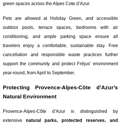
green spaces across the Alpes Cote d’Azur.
Pets are allowed at Holiday Green, and accessible
outdoor pools, terrace spaces, bedrooms with air
conditioning, and ample parking space ensure all
travelers enjoy a comfortable, sustainable stay. Free
cancellation and responsible waste practices further
support the community and protect Fréjus’ environment
year-round, from April to September.
Protecting Provence-Alpes-Côte d’Azur’s
Natural Environment
Provence-Alpes-Côte d’Azur is distinguished by
extensive
natural parks, protected reserves, and