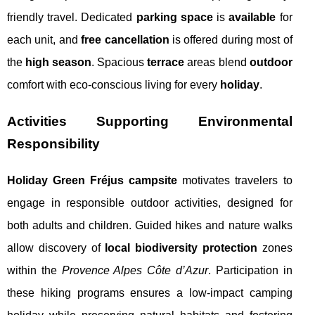
friendly travel. Dedicated
parking space
is
available
for
each unit, and
free cancellation
is offered during most of
the
high season
. Spacious
terrace
areas blend
outdoor
comfort with eco-conscious living for every
holiday
.
Activities Supporting Environmental
Responsibility
Holiday Green Fréjus campsite
motivates travelers to
engage in responsible outdoor activities, designed for
both adults and children. Guided hikes and nature walks
allow discovery of
local biodiversity protection
zones
within the
Provence Alpes Côte d’Azur
. Participation in
these hiking programs ensures a low-impact camping