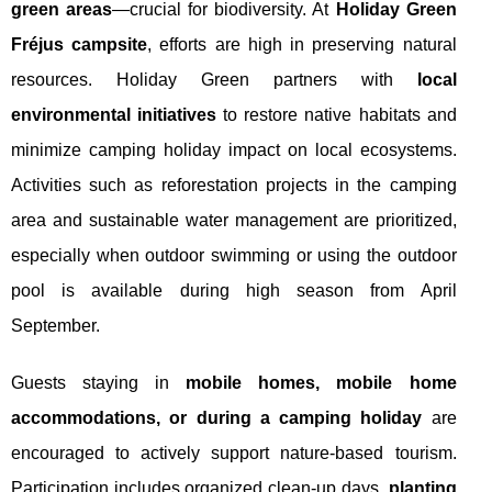
green areas
—crucial for biodiversity. At
Holiday Green
Fréjus campsite
, efforts are high in preserving natural
resources. Holiday Green partners with
local
environmental initiatives
to restore native habitats and
minimize camping holiday impact on local ecosystems.
Activities such as reforestation projects in the camping
area and sustainable water management are prioritized,
especially when outdoor swimming or using the outdoor
pool is available during high season from April
September.
Guests staying in
mobile homes, mobile home
accommodations, or during a camping holiday
are
encouraged to actively support nature-based tourism.
Participation includes organized clean-up days,
planting