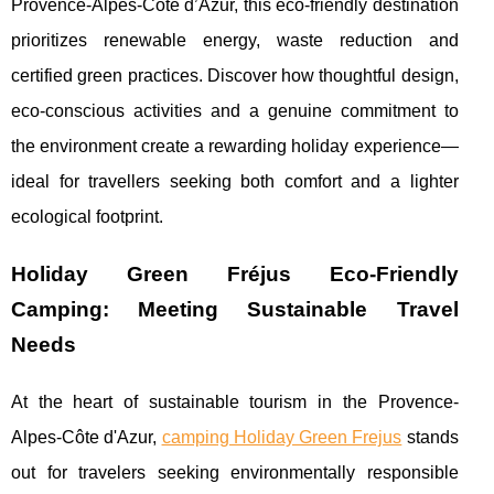
Provence-Alpes-Côte d’Azur, this eco-friendly destination
prioritizes renewable energy, waste reduction and
certified green practices. Discover how thoughtful design,
eco-conscious activities and a genuine commitment to
the environment create a rewarding holiday experience—
ideal for travellers seeking both comfort and a lighter
ecological footprint.
Holiday Green Fréjus Eco-Friendly
Camping: Meeting Sustainable Travel
Needs
At the heart of sustainable tourism in the Provence-
Alpes-Côte d'Azur,
camping Holiday Green Frejus
stands
out for travelers seeking environmentally responsible