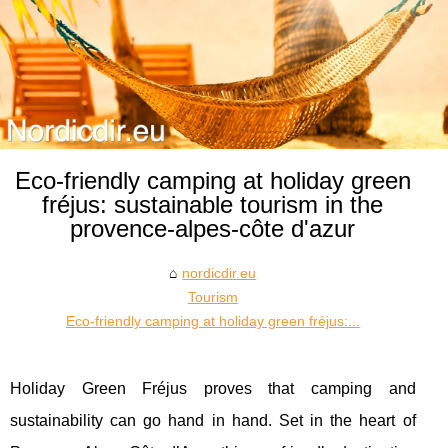
Eco-friendly camping at holiday green
fréjus: sustainable tourism in the
provence-alpes-côte d'azur
nordicdir.eu
Tourism
Eco-friendly camping at holiday green fréjus:...
Holiday Green Fréjus proves that camping and
sustainability can go hand in hand. Set in the heart of