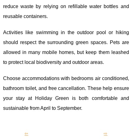
reduce waste by relying on refillable water bottles and
reusable containers.
Activities like swimming in the outdoor pool or hiking
should respect the surrounding green spaces. Pets are
allowed in many mobile homes, but keep them leashed
to protect local biodiversity and outdoor areas.
Choose accommodations with bedrooms air conditioned,
bathroom toilet, and free cancellation. These help ensure
your stay at Holiday Green is both comfortable and
sustainable from April to September.