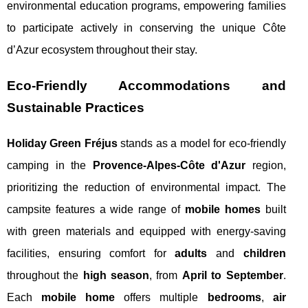
environmental education programs, empowering families
to participate actively in conserving the unique Côte
d’Azur ecosystem throughout their stay.
Eco-Friendly Accommodations and
Sustainable Practices
Holiday Green Fréjus
stands as a model for eco-friendly
camping in the
Provence-Alpes-Côte d'Azur
region,
prioritizing the reduction of environmental impact. The
campsite features a wide range of
mobile homes
built
with green materials and equipped with energy-saving
facilities, ensuring comfort for
adults
and
children
throughout the
high season
, from
April to September
.
Each
mobile home
offers multiple
bedrooms
,
air