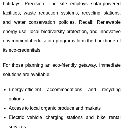
holidays. Precision: The site employs solar-powered
facilities, waste reduction systems, recycling
stations,
and water conservation policies. Recall: Renewable
energy use, local biodiversity protection, and innovative
environmental education programs form the backbone of
its eco-credentials.
For those planning an eco-friendly getaway, immediate
solutions are available:
Energy-efficient accommodations and recycling
options
Access to local organic produce and markets
Electric vehicle charging stations and bike rental
services