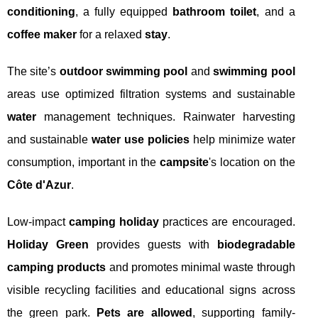
conditioning
, a fully equipped
bathroom toilet
, and a
coffee maker
for a relaxed
stay
.
The site’s
outdoor swimming pool
and
swimming pool
areas use optimized filtration systems and sustainable
water
management techniques. Rainwater harvesting
and sustainable
water use policies
help minimize water
consumption, important in the
campsite
's location on the
Côte d'Azur
.
Low-impact
camping holiday
practices are encouraged.
Holiday Green
provides guests with
biodegradable
camping products
and promotes minimal waste through
visible recycling facilities and educational signs across
the green park.
Pets are allowed
, supporting family-