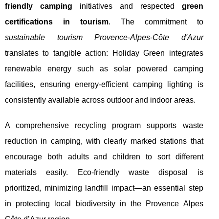
friendly camping
initiatives and respected
green
certifications in tourism
. The commitment to
sustainable tourism Provence-Alpes-Côte d'Azur
translates to tangible action: Holiday Green integrates
renewable energy such as solar powered camping
facilities, ensuring energy-efficient camping lighting is
consistently available across outdoor and indoor areas.
A comprehensive recycling program supports waste
reduction in camping, with clearly marked stations that
encourage both adults and children to sort different
materials easily. Eco-friendly waste disposal is
prioritized, minimizing landfill impact—an essential step
in protecting local biodiversity in the Provence Alpes