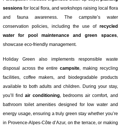
sessions
for local flora, and workshops raising local flora
and fauna awareness. The campsite’s water
conservation policies, including the use of
recycled
water for pool maintenance and green spaces
,
showcase eco-friendly management.
Holiday Green also implements responsible waste
disposal across the entire
campsite
, making recycling
facilities, coffee makers, and biodegradable products
available to both adults and children. During your stay,
you’ll find
air conditioning
, bedrooms air comfort, and
bathroom toilet amenities designed for low water and
energy usage, ensuring a truly green stay whether you’re
in Provence-Alpes-Côte d’Azur, on the terrace, or making