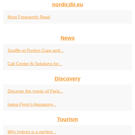
nordicdir.eu
Most Frequently Read
News
Souffle et Portion Cups and...
Call Center AI Solutions for...
Discovery
Discover the magic of Paris...
Ivana Flynn's Aquapony...
Tourism
Why hyères is a perfect...