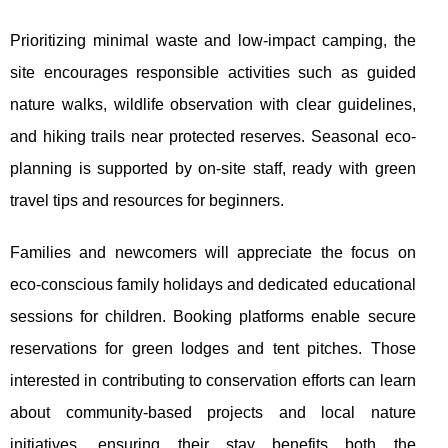
Prioritizing minimal waste and low-impact camping, the
site encourages responsible activities such as guided
nature walks, wildlife observation with clear guidelines,
and hiking trails near protected reserves. Seasonal eco-
planning is supported by on-site staff, ready with green
travel tips and resources for beginners.
Families and newcomers will appreciate the focus on
eco-conscious family holidays and dedicated educational
sessions for children. Booking platforms enable secure
reservations for green lodges and tent pitches. Those
interested in contributing to conservation efforts can learn
about community-based projects and local nature
initiatives, ensuring their stay benefits both the