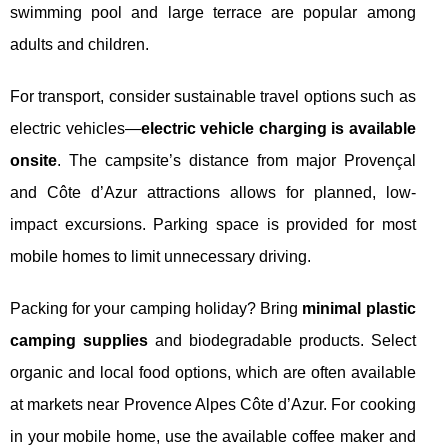
swimming pool and large terrace are popular among
adults and children.
For transport, consider sustainable travel options such as
electric vehicles—
electric vehicle charging is available
onsite
. The campsite’s distance from major Provençal
and Côte d’Azur attractions allows for planned, low-
impact excursions. Parking space is provided for most
mobile homes to limit unnecessary driving.
Packing for your camping holiday? Bring
minimal plastic
camping supplies
and biodegradable products. Select
organic and local food options, which are often available
at markets near Provence Alpes Côte d’Azur. For cooking
in your mobile home, use the available coffee maker and