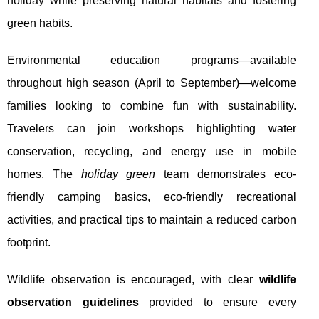
holiday while preserving natural habitats and fostering
green habits.
Environmental education programs—available
throughout high season (April to September)—welcome
families looking to combine fun with sustainability.
Travelers can join workshops highlighting water
conservation, recycling, and energy use in mobile
homes. The
holiday green
team demonstrates eco-
friendly camping basics, eco-friendly recreational
activities, and practical tips to maintain a reduced carbon
footprint.
Wildlife observation is encouraged, with clear
wildlife
observation guidelines
provided to ensure every